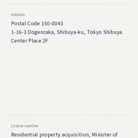
Address
Postal Code 150-0043
1-16-3 Dogenzaka, Shibuya-ku, Tokyo Shibuya
Center Place 2F
License number
Residential property acquisition, Minister of