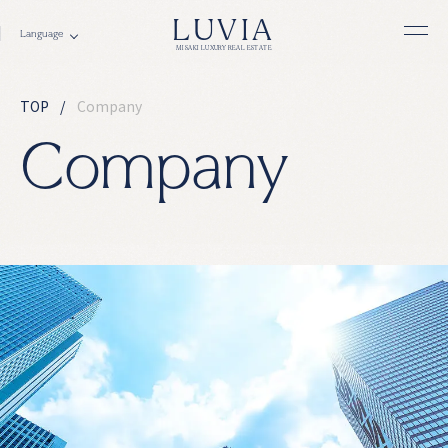
LUVIA
MISAKI LUXURY REAL ESTATE
TOP
Company
C
o
m
p
a
n
y