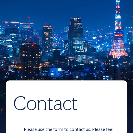
Contact
Please use the form to contact us. Please feel