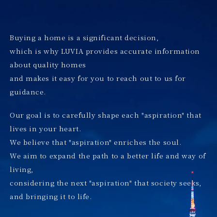
Buying a home is a significant decision,
which is why LUVIA provides accurate information
about quality homes
and makes it easy for you to reach out to us for
guidance.
Our goal is to carefully shape each "aspiration" that
lives in your heart.
We believe that "aspiration" enriches the soul.
We aim to expand the path to a better life and way of
living,
considering the next "aspiration" that society seeks,
and bringing it to life.