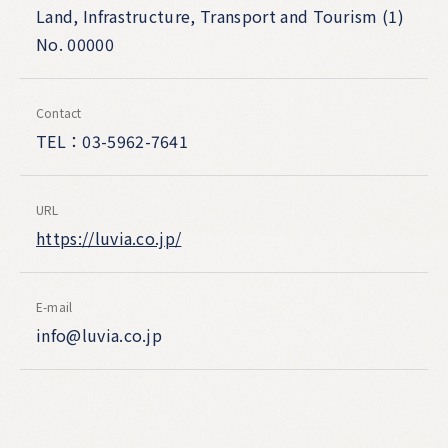
Land, Infrastructure, Transport and Tourism (1)
No. 00000
Contact
TEL：03-5962-7641
URL
https://luvia.co.jp/
E-mail
info@luvia.co.jp