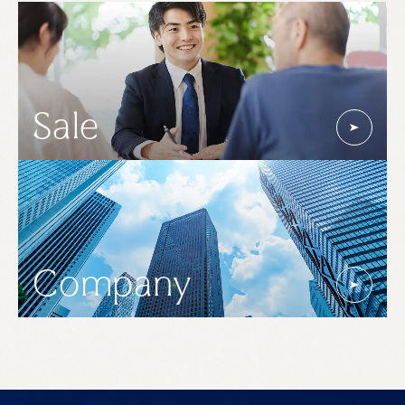
Sale
Company