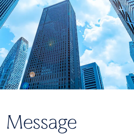
M
e
s
s
a
g
e