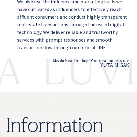
We also use the influence and marketing skills we
have cultivated as influencers to effectively reach
affluent consumers and conduct highly transparent
real estate transactions through the use of digital
technology. We deliver reliable and trustworthy
services with prompt responses and smooth
transaction flow through our official LINE.
LUVI
Misaki Mirai Holdings Corporation president
YUTA MISAKI
I
n
f
o
r
m
a
t
i
o
n