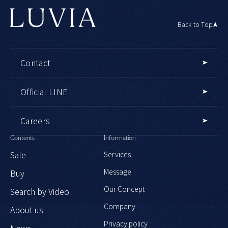
Back to Top
Contact
Official LINE
Careers
Contents
Information
Sale
Services
Message
Buy
Our Concept
Search by Video
Company
About us
Privacy policy
News