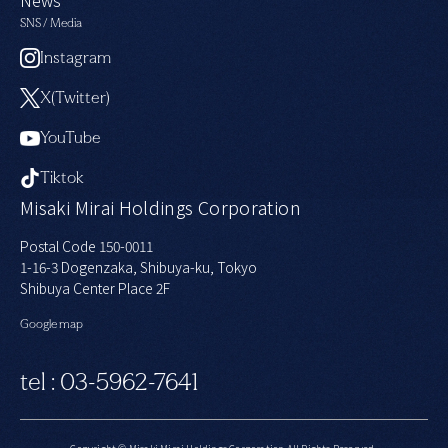
SNS / Media
Instagram
X(Twitter)
YouTube
Tiktok
Misaki Mirai Holdings Corporation
Postal Code 150-0011
1-16-3 Dogenzaka, Shibuya-ku, Tokyo
Shibuya Center Place 2F
Google map
tel : 03-5962-7641