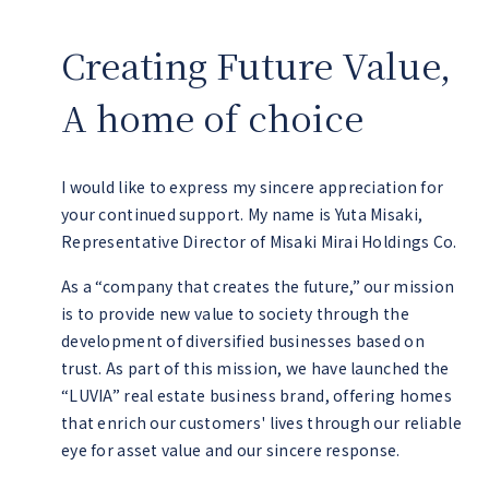
Creating Future Value,
A home of choice
I would like to express my sincere appreciation for
your continued support. My name is Yuta Misaki,
Representative Director of Misaki Mirai Holdings Co.
As a “company that creates the future,” our mission
is to provide new value to society through the
development of diversified businesses based on
trust. As part of this mission, we have launched the
“LUVIA” real estate business brand, offering homes
that enrich our customers' lives through our reliable
eye for asset value and our sincere response.