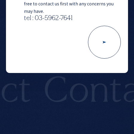
free to contact us first with any concerns you
may have.
tel : 03-5962-7641
t
Contac