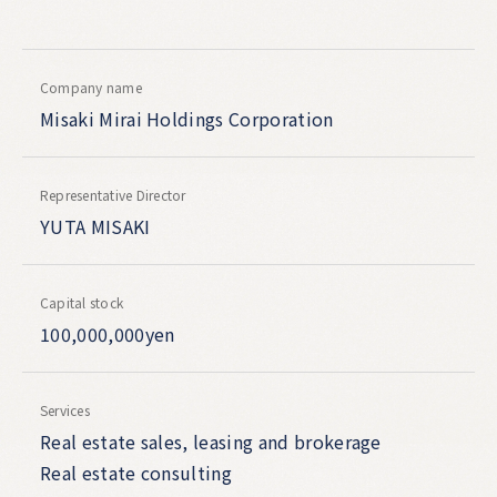
Company name
Misaki Mirai Holdings Corporation
Representative Director
YUTA MISAKI
Capital stock
100,000,000yen
Services
Real estate sales, leasing and brokerage
Real estate consulting