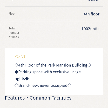
4th floor
Floor
1002units
Total
number
of units
POINT
◇4th Floor of the Park Mansion Building◇
◆Parking space with exclusive usage
rights◆
◇Brand-new, never occupied◇
Features・Common Facilities