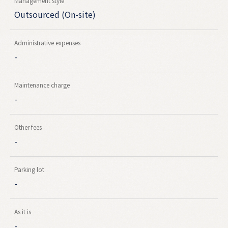
Management style
Outsourced (On-site)
Administrative expenses
-
Maintenance charge
-
Other fees
-
Parking lot
-
As it is
-