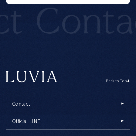
Contact
Back to Top
Contact
Official LINE