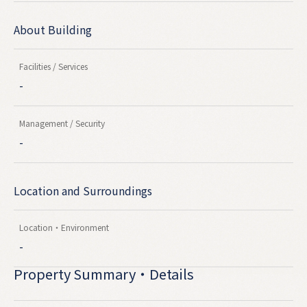
About Building
Facilities / Services
-
Management / Security
-
Location and Surroundings
Location・Environment
-
Property Summary・Details