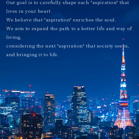
Our goal is to carefully shape each "aspiration" that
lives in your heart.
We believe that "aspiration" enriches the soul.
We aim to expand the path to a better life and way of
living,
considering the next "aspiration" that society seeks,
and bringing it to life.