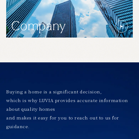
Company
Buying a home is a significant decision,
which is why LUVIA provides accurate information
about quality homes
and makes it easy for you to reach out to us for
guidance.