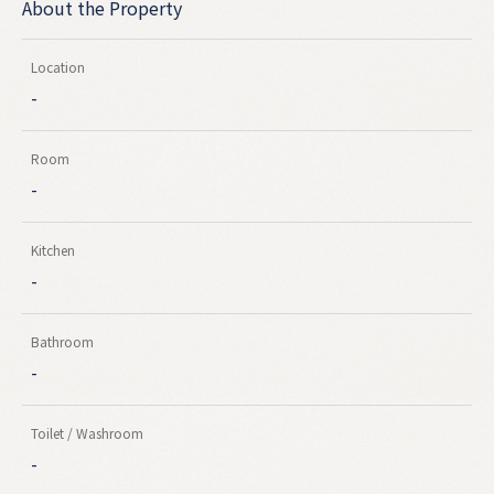
About the Property
Location
-
Room
-
Kitchen
-
Bathroom
-
Toilet / Washroom
-