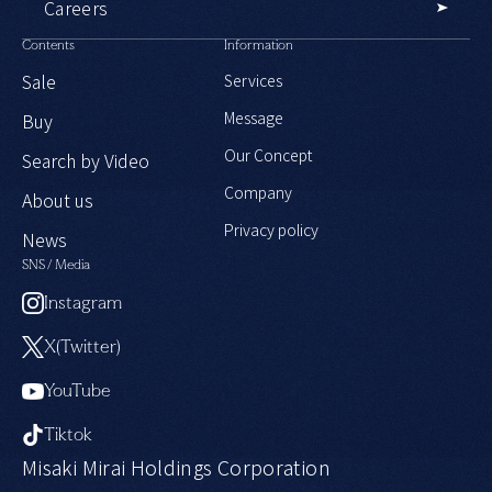
Careers
Contents
Information
Sale
Services
Message
Buy
Our Concept
Search by Video
Company
About us
Privacy policy
News
SNS / Media
Instagram
X(Twitter)
YouTube
Tiktok
Misaki Mirai Holdings Corporation