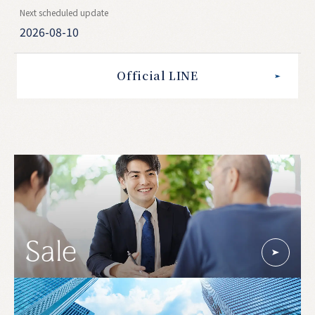
Next scheduled update
2026-08-10
Official LINE
Sale