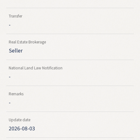
Transfer
-
Real Estate Brokerage
Seller
National Land Law Notification
-
Remarks
-
Update date
2026-08-03