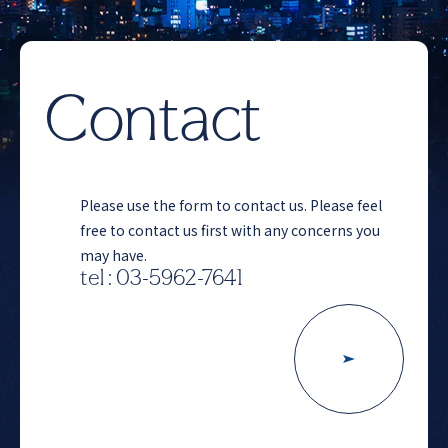
Contact
Please use the form to contact us. Please feel
free to contact us first with any concerns you
may have.
tel : 03-5962-7641