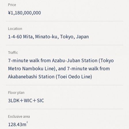
Price
¥
1,180,000,000
Location
1-4-60 Mita, Minato-ku, Tokyo, Japan
Traffic
7-minute walk from Azabu-Juban Station (Tokyo
Metro Namboku Line), and 7-minute walk from
Akabanebashi Station (Toei Oedo Line)
Floor plan
3LDK＋WIC＋SIC
Exclusive area
2
128.43m