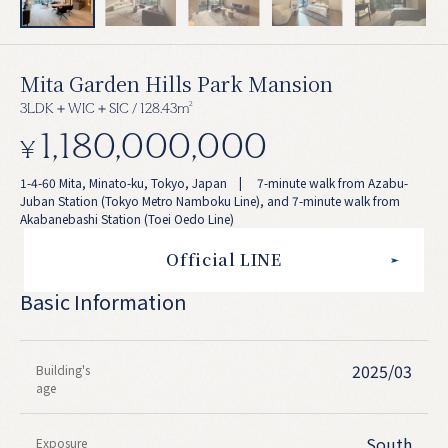
Mita Garden Hills Park Mansion
2
3LDK＋WIC＋SIC / 128.43m
1,180,000,000
¥
1-4-60 Mita, Minato-ku, Tokyo, Japan | 7-minute walk from Azabu-
Juban Station (Tokyo Metro Namboku Line), and 7-minute walk from
Akabanebashi Station (Toei Oedo Line)
Official LINE
Basic Information
2025/03
Building's
age
South
Exposure