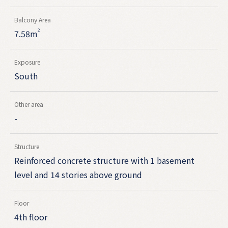
Balcony Area
2
7.58m
Exposure
South
Other area
-
Structure
Reinforced concrete structure with 1 basement
level and 14 stories above ground
Floor
4th floor