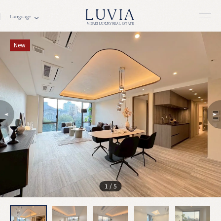
LUVIA
MISAKI LUXURY REAL ESTATE
New
1
/
5