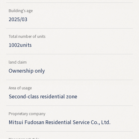
Building's age
2025/03
Total number of units
1002units
land claim
Ownership only
Area of usage
Second-class residential zone
Proprietary company
Mitsui Fudosan Residential Service Co., Ltd.