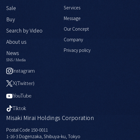
Sale
Services
Message
Buy
Our Concept
Search by Video
Company
About us
Privacy policy
News
SNS / Media
Instagram
X(Twitter)
YouTube
Tiktok
Misaki Mirai Holdings Corporation
Postal Code 150-0011
1-16-3 Dogenzaka, Shibuya-ku, Tokyo