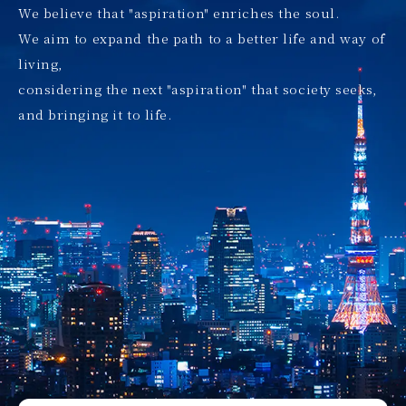
We believe that "aspiration" enriches the soul.
We aim to expand the path to a better life and way of
living,
considering the next "aspiration" that society seeks,
and bringing it to life.