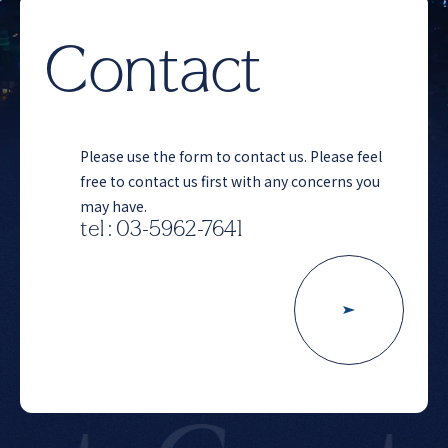
Contact
Please use the form to contact us. Please feel
free to contact us first with any concerns you
may have.
tel : 03-5962-7641