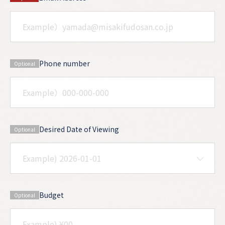
Phone number
Optional
Desired Date of Viewing
Optional
Budget
Optional