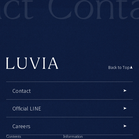
t
Conta
Back to Top
Contact
Official LINE
Careers
Contents
Information