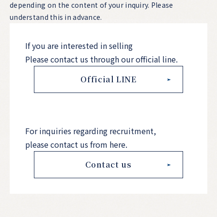
depending on the content of your inquiry. Please
understand this in advance.
If you are interested in selling
Please contact us through our official line.
Official LINE
For inquiries regarding recruitment,
please contact us from here.
Contact us