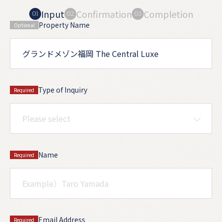
Input
Confirmation
Completion
Property Name
Optional
Type of Inquiry
Required
Name
Required
Email Address
Required