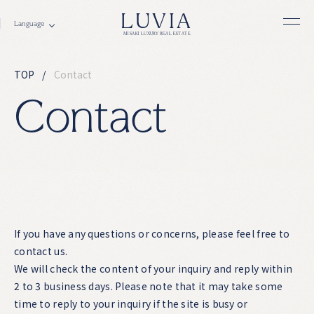
LUVIA
MISAKI LUXURY REAL ESTATE
TOP
Contact
C
o
n
t
a
c
t
If you have any questions or concerns, please feel free to
contact us.
We will check the content of your inquiry and reply within
2 to 3 business days. Please note that it may take some
time to reply to your inquiry if the site is busy or