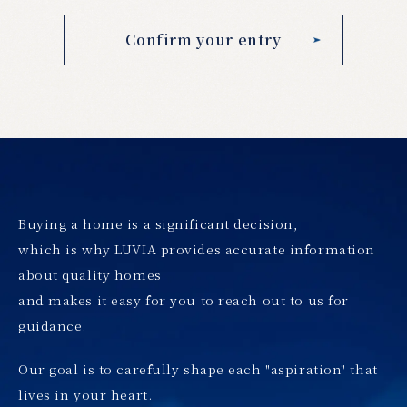
Buying a home is a significant decision,
which is why LUVIA provides accurate information
about quality homes
and makes it easy for you to reach out to us for
guidance.
Our goal is to carefully shape each "aspiration" that
lives in your heart.