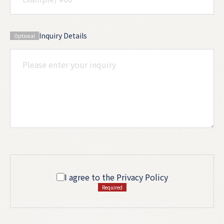
Inquiry Details
Optional
I agree to the Privacy Policy
Required